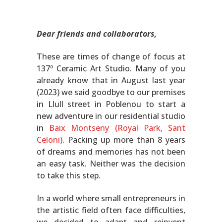
Dear friends and collaborators,
These are times of change of focus at
137º Ceramic Art Studio. Many of you
already know that in August last year
(2023) we said goodbye to our premises
in Llull street in Poblenou to start a
new adventure in our residential studio
in
Baix Montseny (Royal Park, Sant
Celoni)
. Packing up more than 8 years
of dreams and memories has not been
an easy task. Neither was the decision
to take this step.
In a world where small entrepreneurs in
the artistic field often face difficulties,