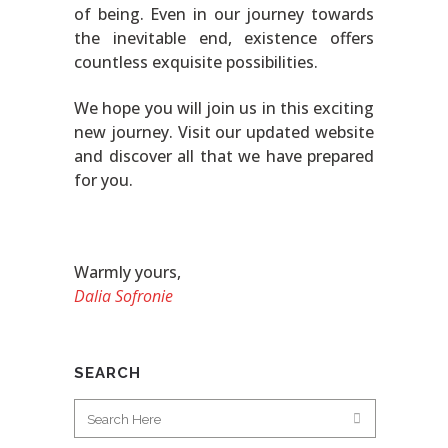
of being. Even in our journey towards
the inevitable end, existence offers
countless exquisite possibilities.
We hope you will join us in this exciting
new journey. Visit our updated website
and discover all that we have prepared
for you.
Warmly yours,
Dalia Sofronie
SEARCH