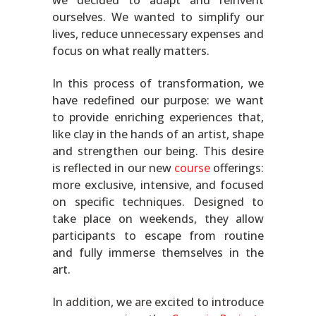
we decided to adapt and reinvent
ourselves. We wanted to simplify our
lives, reduce unnecessary expenses and
focus on what really matters.
In this process of transformation, we
have redefined our purpose: we want
to provide enriching experiences that,
like clay in the hands of an artist, shape
and strengthen our being. This desire
is reflected in our new
course
offerings:
more exclusive, intensive, and focused
on specific techniques. Designed to
take place on weekends, they allow
participants to escape from routine
and fully immerse themselves in the
art.
In addition, we are excited to introduce