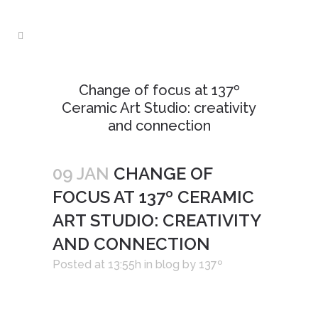
Change of focus at 137º
Ceramic Art Studio: creativity
and connection
09 JAN
CHANGE OF
FOCUS AT 137º CERAMIC
ART STUDIO: CREATIVITY
AND CONNECTION
Posted at 13:55h
in
blog
by
137º