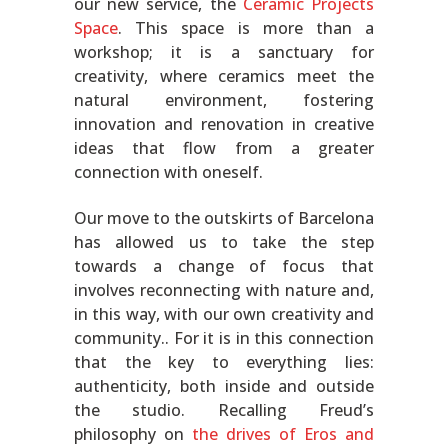
our new service, the
Ceramic Projects
Space
. This space is more than a
workshop; it is a sanctuary for
creativity, where ceramics meet the
natural environment, fostering
innovation and renovation in creative
ideas that flow from a greater
connection with oneself.
Our move to the outskirts of Barcelona
has allowed us to take the step
towards a change of focus that
involves reconnecting with nature and,
in this way, with our own creativity and
community.. For it is in this connection
that the key to everything lies:
authenticity, both inside and outside
the studio. Recalling Freud’s
philosophy on
the drives of Eros and