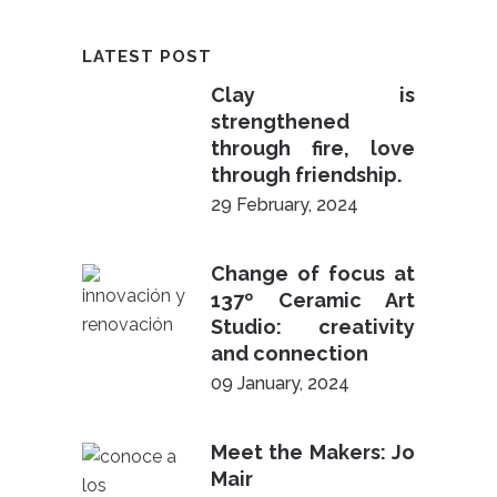
LATEST POST
Clay is
strengthened
through fire, love
through friendship.
29 February, 2024
Change of focus at
137º Ceramic Art
Studio: creativity
and connection
09 January, 2024
Meet the Makers: Jo
Mair