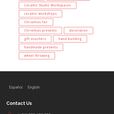
Ceramic Studio Workspaces
ceramic workshops
Christmas fair
Christmas presents
decoration
gift vouchers
hand building
handmade presents
wheel throwing
Español
English
Contact Us