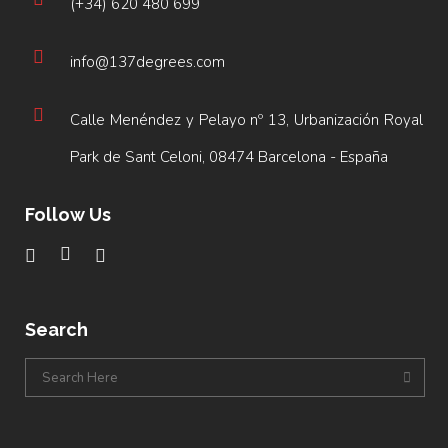
(+34) 620 480 699
info@137degrees.com
Calle Menéndez y Pelayo nº 13, Urbanización Royal
Park de Sant Celoni, 08474 Barcelona - España
Follow Us
Search