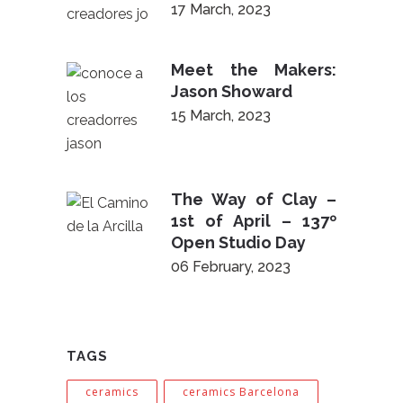
17 March, 2023
Meet the Makers:
Jason Showard
15 March, 2023
The Way of Clay –
1st of April – 137º
Open Studio Day
06 February, 2023
TAGS
ceramics
ceramics Barcelona