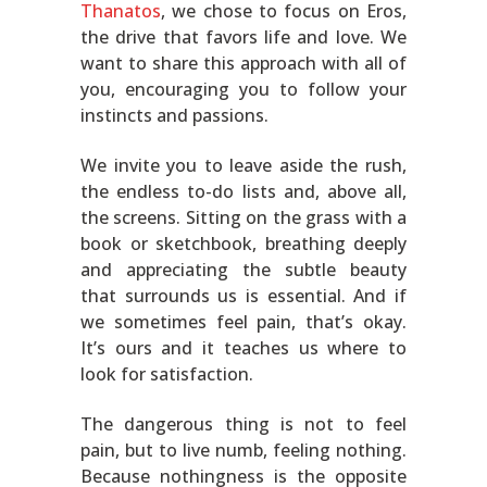
Thanatos
, we chose to focus on Eros,
the drive that favors life and love. We
want to share this approach with all of
you, encouraging you to follow your
instincts and passions.
We invite you to leave aside the rush,
the endless to-do lists and, above all,
the screens. Sitting on the grass with a
book or sketchbook, breathing deeply
and appreciating the subtle beauty
that surrounds us is essential. And if
we sometimes feel pain, that’s okay.
It’s ours and it teaches us where to
look for satisfaction.
The dangerous thing is not to feel
pain, but to live numb, feeling nothing.
Because nothingness is the opposite