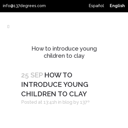
info@137degrees.com
Español
English
How to introduce young
children to clay
25 SEP
HOW TO
INTRODUCE YOUNG
CHILDREN TO CLAY
Posted at 13:41h
in
blog
by
137º