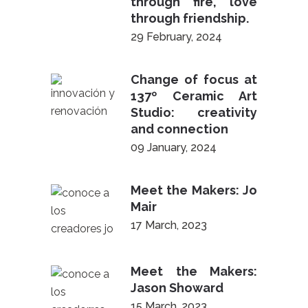
through fire, love
through friendship.
29 February, 2024
Change of focus at
137º Ceramic Art
Studio: creativity
and connection
09 January, 2024
Meet the Makers: Jo
Mair
17 March, 2023
Meet the Makers:
Jason Showard
15 March, 2023