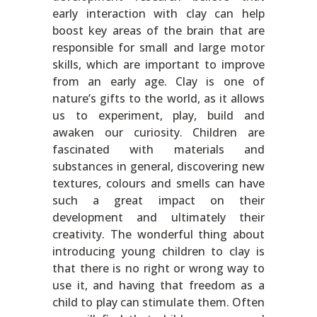
early interaction with clay can help
boost key areas of the brain that are
responsible for small and large motor
skills, which are important to improve
from an early age. Clay is one of
nature’s gifts to the world, as it allows
us to experiment, play, build and
awaken our curiosity. Children are
fascinated with materials and
substances in general, discovering new
textures, colours and smells can have
such a great impact on their
development and ultimately their
creativity. The wonderful thing about
introducing young children to clay is
that there is no right or wrong way to
use it, and having that freedom as a
child to play can stimulate them. Often