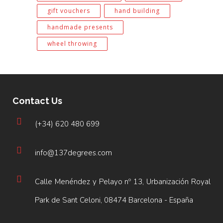
gift vouchers
hand building
handmade presents
wheel throwing
Contact Us
(+34) 620 480 699
info@137degrees.com
Calle Menéndez y Pelayo nº 13, Urbanización Royal
Park de Sant Celoni, 08474 Barcelona - España