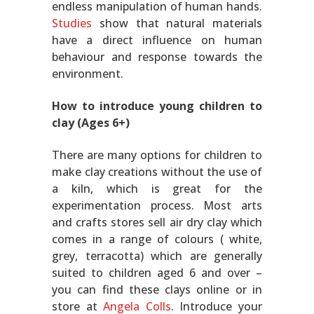
endless manipulation of human hands.
Studies
show that natural materials
have a direct influence on human
behaviour and response towards the
environment.
How to introduce young children to
clay (Ages 6+)
There are many options for children to
make clay creations without the use of
a kiln, which is great for the
experimentation process. Most arts
and crafts stores sell air dry clay which
comes in a range of colours ( white,
grey, terracotta) which are generally
suited to children aged 6 and over –
you can find these clays online or in
store at
Angela Colls
. Introduce your