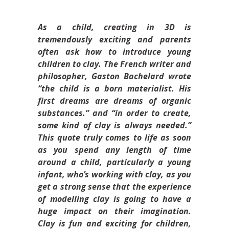
As a child, creating in 3D is
tremendously exciting and parents
often ask how to introduce young
children to clay. The French writer and
philosopher, Gaston Bachelard wrote
“the child is a born materialist. His
first dreams are dreams of organic
substances.” and “in order to create,
some kind of clay is always needed.”
This quote truly comes to life as soon
as you spend any length of time
around a child, particularly a young
infant, who’s working with clay, as you
get a strong sense that the experience
of modelling clay is going to have a
huge impact on their imagination.
Clay is fun and exciting for children,