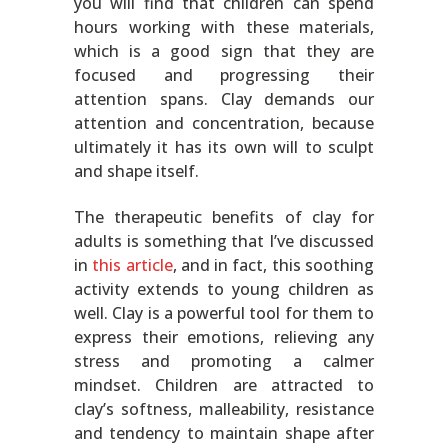
you will find that children can spend
hours working with these materials,
which is a good sign that they are
focused and progressing their
attention spans. Clay demands our
attention and concentration, because
ultimately it has its own will to sculpt
and shape itself.
The therapeutic benefits of clay for
adults is something that I’ve discussed
in
this article
, and in fact, this soothing
activity extends to young children as
well. Clay is a powerful tool for them to
express their emotions, relieving any
stress and promoting a calmer
mindset. Children are attracted to
clay’s softness, malleability, resistance
and tendency to maintain shape after