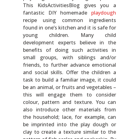
This KidsActivitiesBlog gives you a
fantastic DIY homemade
playdough
recipe using common ingredients
found in one’s kitchen and it is safe for
young children. Many child
development experts believe in the
benefits of doing such activities in
small groups, with siblings and/or
friends, to further advance emotional
and social skills. Offer the children a
task to build a familiar image, it could
be an animal, or fruits and vegetables –
this will engage them to consider
colour, pattern and texture. You can
also introduce other materials from
the household; lace, for example, can
be imprinted into the play dough or
clay to create a texture similar to the