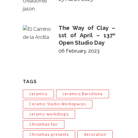
The Way of Clay –
1st of April – 137º
Open Studio Day
06 February, 2023
TAGS
ceramics
ceramics Barcelona
Ceramic Studio Workspaces
ceramic workshops
Christmas fair
Christmas presents
decoration