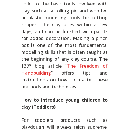
child to the basic tools involved with
clay such as a rolling pin and wooden
or plastic modelling tools for cutting
shapes. The clay dries within a few
days, and can be finished with paints
for added decoration. Making a pinch
pot is one of the most fundamental
modelling skills that is often taught at
the beginning of any clay course. The
137° blog article “
The Freedom of
Handbuilding
” offers tips and
instructions on how to master these
methods and techniques.
How to introduce young children to
clay (Toddlers)
For toddlers, products such as
playdough will always reign supreme.