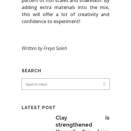
pattern of fish scales and snakeskin. By
adding extra materials into the mix,
this will offer a lot of creativity and
confidence to experiment!
Written by Freya Saleh
SEARCH
LATEST POST
Clay is
strengthened