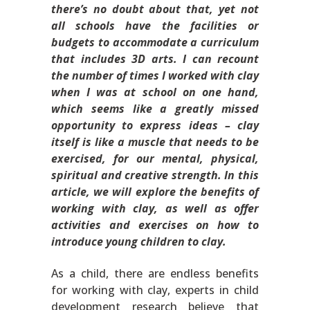
there’s no doubt about that, yet not
all schools have the facilities or
budgets to accommodate a curriculum
that includes 3D arts. I can recount
the number of times I worked with clay
when I was at school on one hand,
which seems like a greatly missed
opportunity to express ideas – clay
itself is like a muscle that needs to be
exercised, for our mental, physical,
spiritual and creative strength. In this
article, we will explore the benefits of
working with clay, as well as offer
activities and exercises on how to
introduce young children to clay.
As a child, there are endless benefits
for working with clay, experts in child
development research believe that