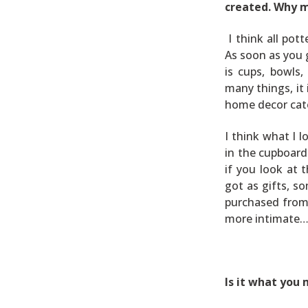
created. Why 
I think all pot
As soon as you 
is cups, bowls
many things, it 
home decor cat
I think what I l
in the cupboards
if you look at 
got as gifts, s
purchased from 
more intimate… 
Is it what you 