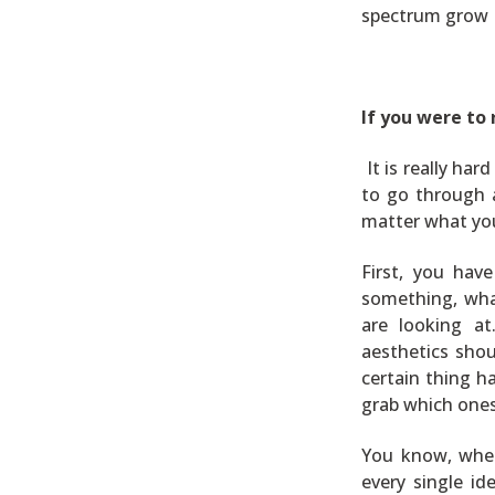
spectrum grow L
If you were to
It is really ha
to go through a
matter what yo
First, you hav
something, wha
are looking at
aesthetics shou
certain thing h
grab which ones
You know, when 
every single i