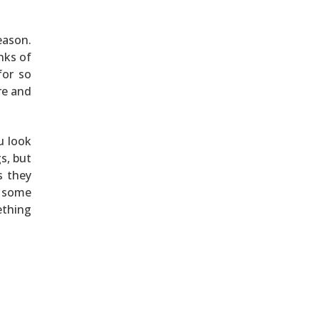
eason.
nks of
for so
re and
u look
s, but
s they
d some
ething