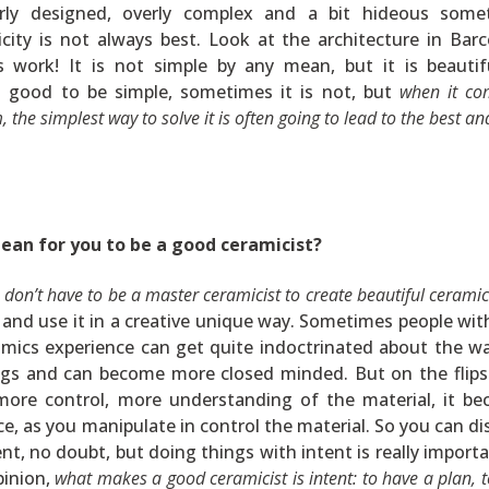
rly designed, overly complex and a bit hideous some
city is not always best. Look at the architecture in Barc
s work! It is not simple by any mean, but it is beautif
s good to be simple, sometimes it is not, but
when it co
, the simplest way to solve it is often going to lead to the best a
ean for you to be a good ceramicist?
 don’t have to be a master ceramicist to create beautiful ceramic
y and use it in a creative unique way. Sometimes people with
amics experience can get quite indoctrinated about the w
ngs and can become more closed minded. But on the flips
more control, more understanding of the material, it b
ce, as you manipulate in control the material. So you can di
nt, no doubt, but doing things with intent is really importa
pinion,
what makes a good ceramicist is intent: to have a plan, 