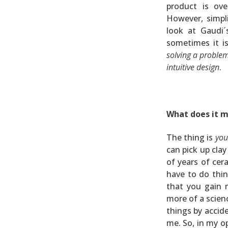
product is ove
However, simpli
look at Gaudi´
sometimes it i
solving a problem
intuitive design
.
What does it m
The thing is
you
can pick up cla
of years of cer
have to do thi
that you gain 
more of a scien
things by accide
me. So, in my o