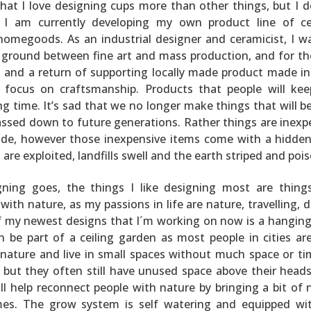
that I love designing cups more than other things, but I d
 I am currently developing my own product line of c
homegoods. As an industrial designer and ceramicist, I w
 ground between fine art and mass production, and for th
ft and a return of supporting locally made product made in
 focus on craftsmanship. Products that people will ke
ong time. It’s sad that we no longer make things that will 
ssed down to future generations. Rather things are inexp
de, however those inexpensive items come with a hidden
are exploited, landfills swell and the earth striped and poi
gning goes, the things I like designing most are thing
ith nature, as my passions in life are nature, travelling, d
f my newest designs that I´m working on now is a hangin
 be part of a ceiling garden as most people in cities are
nature and live in small spaces without much space or ti
 but they often still have unused space above their heads
l help reconnect people with nature by bringing a bit of 
es. The grow system is self watering and equipped wit