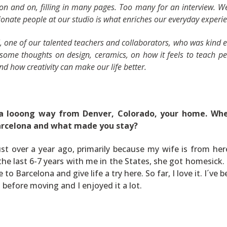
 on and on, filling in many pages. Too many for an interview. W
onate people at our studio is what enriches our everyday experie
l, one of our talented teachers and collaborators, who was kind
 some thoughts on design, ceramics, on how it feels to teach p
and how creativity can make our life better.
a looong way from Denver, Colorado, your home. Whe
arcelona and what made you stay?
st over a year ago, primarily because my wife is from her
the last 6-7 years with me in the States, she got homesick.
to Barcelona and give life a try here. So far, I love it. I´ve 
 before moving and I enjoyed it a lot.