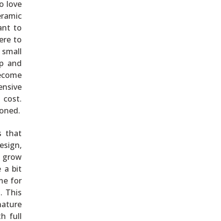
o love
eramic
ant to
ere to
 small
ep and
become
ensive
 cost.
soned.
s that
esign,
g grow
 a bit
me for
. This
nature
h full