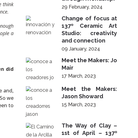
e think
29 February, 2024
nce.
Change of focus at
 enough
137º Ceramic Art
eople a
Studio: creativity
and connection
09 January, 2024
Meet the Makers: Jo
Mair
n did
17 March, 2023
Meet the Makers:
e and,
Jason Showard
 So we
15 March, 2023
been to
The Way of Clay –
1st of April – 137º