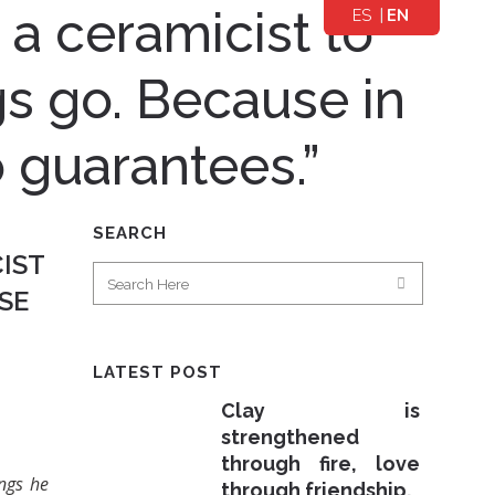
r a ceramicist to
ES
EN
PA
GL
ÑO
IS
ngs go. Because in
L
H
 guarantees.”
SEARCH
CIST
SE
LATEST POST
Clay is
strengthened
through fire, love
ings he
through friendship.