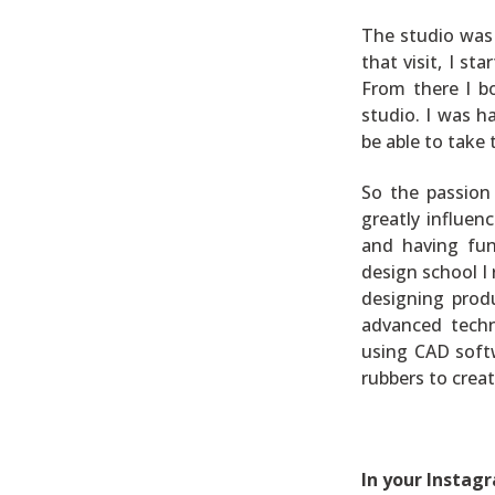
The studio was 
that visit, I s
From there I b
studio. I was h
be able to take
So the passion
greatly influen
and having fun
design school I 
designing produ
advanced techn
using CAD softw
rubbers to creat
In your Instag