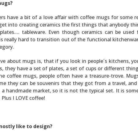
mugs?
ters have a bit of a love affair with coffee mugs for some r
get into creating ceramics the first things that anybody thi
, plates…. tableware. Even though ceramics can be used 
is really hard to transition out of the functional kitchenwa
egory.
ove about mugs is, that if you look in people´s kitchens, yo
, they have a set of plates, a set of cups or different thing
the coffee mugs, people often have a treasure-trove. Mug
ome they can be souvenirs that they got from a travel, an
a handmade market, so it is not the typical set. It is som
Plus I LOVE coffee!
mostly like to design?