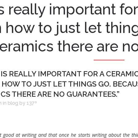
 is really important fo
n how to just let thi
eramics there are no
 IS REALLY IMPORTANT FOR A CERAMI
 HOW TO JUST LET THINGS GO. BECAU
ICS THERE ARE NO GUARANTEES.”
h
in
blog
by
137º
t good at writing and that once he starts writing about the th