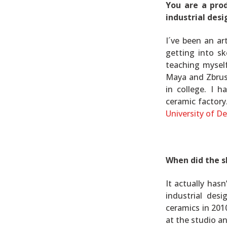
You are a pro
industrial desi
I´ve been an ar
getting into sk
teaching mysel
Maya and Zbrus
in college. I 
ceramic factory
University of D
When did the s
It actually has
industrial de
ceramics in 201
at the studio and