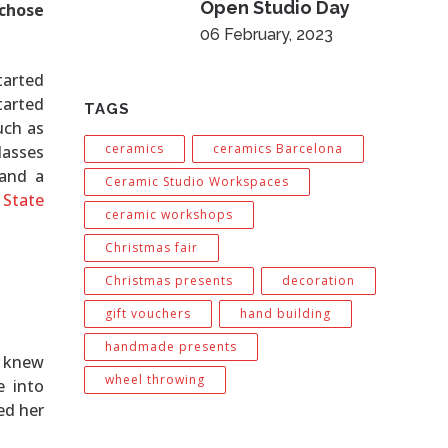
Open Studio Day
 chose
06 February, 2023
tarted
tarted
TAGS
uch as
ceramics
ceramics Barcelona
lasses
 and a
Ceramic Studio Workspaces
 State
ceramic workshops
Christmas fair
Christmas presents
decoration
gift vouchers
hand building
handmade presents
n knew
wheel throwing
 into
ed her