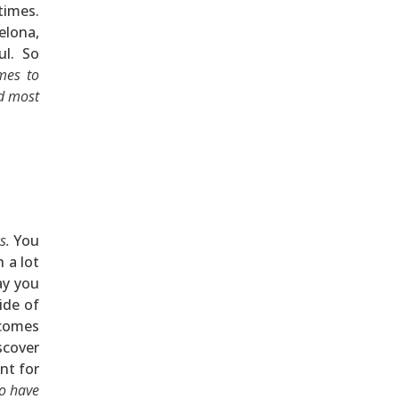
times.
elona,
ul. So
mes to
nd most
s.
You
 a lot
ay you
ide of
ecomes
scover
nt for
to have