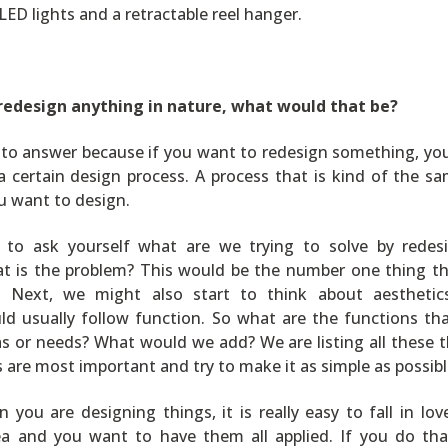
ED lights and a retractable reel hanger.
 redesign anything in nature, what would that be?
rd to answer because if you want to redesign something, yo
 certain design process. A process that is kind of the s
u want to design.
e to ask yourself what are we trying to solve by redes
t is the problem? This would be the number one thing t
. Next, we might also start to think about aesthetic
ld usually follow function. So what are the functions tha
as or needs? What would we add? We are listing all these t
 are most important and try to make it as simple as possibl
you are designing things, it is really easy to fall in lov
dea and you want to have them all applied. If you do tha