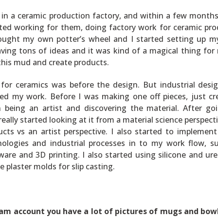
in a ceramic production factory, and within a few months
tarted working for them, doing factory work for ceramic pro
ought my own potter’s wheel and I started setting up 
aving tons of ideas and it was kind of a magical thing for
 this mud and create products.
 for ceramics was before the design. But industrial desi
ced my work. Before I was making one off pieces, just cr
 being an artist and discovering the material. After go
really started looking at it from a material science perspect
cts vs an artist perspective. I also started to implemen
ologies and industrial processes in to my work flow, s
are and 3D printing. I also started using silicone and ur
e plaster molds for slip casting.
ram account you have a lot of pictures of mugs and bow