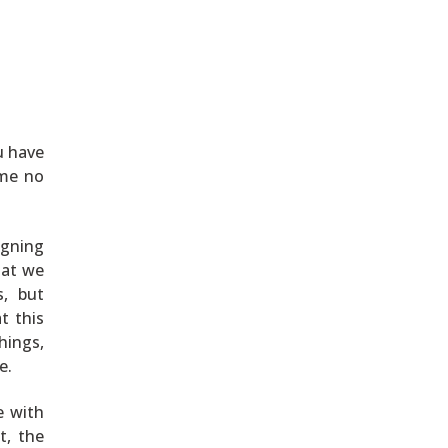
u have
ame no
igning
hat we
s, but
t this
hings,
e.
e with
t, the