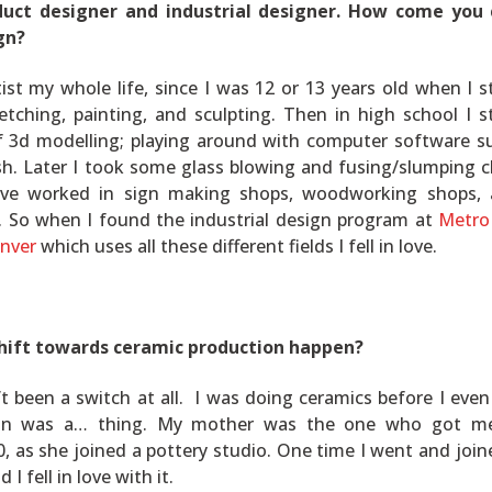
duct designer and industrial designer. How come you
gn?
tist my whole life, since I was 12 or 13 years old when I s
etching, painting, and sculpting. Then in high school I s
f 3d modelling; playing around with computer software s
h. Later I took some glass blowing and fusing/slumping c
have worked in sign making shops, woodworking shops,
. So when I found the industrial design program at
Metro
enver
which uses all these different fields I fell in love.
hift towards ceramic production happen?
n’t been a switch at all. I was doing ceramics before I eve
sign was a… thing. My mother was the one who got me
0, as she joined a pottery studio. One time I went and join
 I fell in love with it.