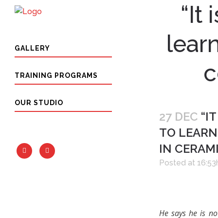
“It
lear
GALLERY
c
TRAINING PROGRAMS
OUR STUDIO
27 DEC
“IT
TO LEARN
IN CERAM
Posted at 16:53
He says he is no