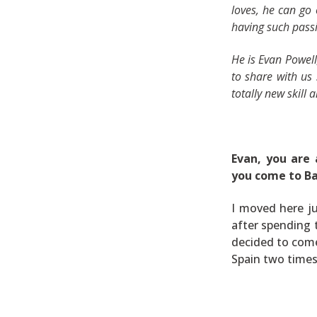
loves, he can go
having such passi
He is Evan Powel
to share with us
totally new skill 
Evan, y
ou are 
you come to B
I moved here ju
after spending 
decided to come 
Spain two times