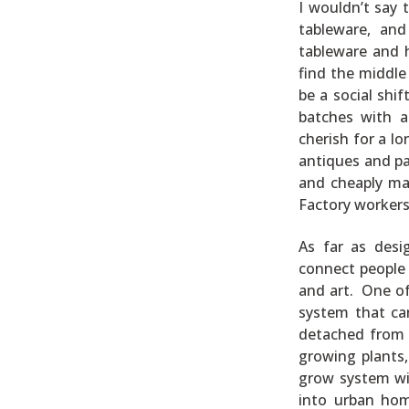
I wouldn’t say 
tableware, and
tableware and 
find the middle
be a social shi
batches with a
cherish for a l
antiques and pa
and cheaply ma
Factory workers 
As far as desi
connect people w
and art. One o
system that can
detached from 
growing plants,
grow system wil
into urban hom