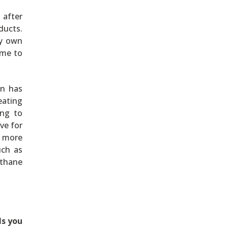
 after
ducts.
my own
 me to
gn has
eating
ing to
ive for
t more
uch as
ethane
ls you