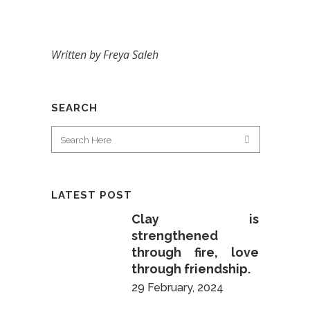
Written by Freya Saleh
SEARCH
LATEST POST
Clay is
strengthened
through fire, love
through friendship.
29 February, 2024