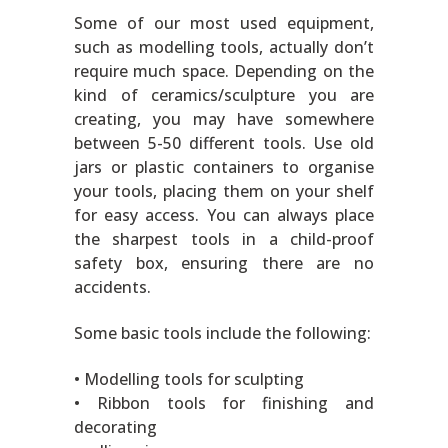
Some of our most used equipment,
such as modelling tools, actually don’t
require much space. Depending on the
kind of ceramics/sculpture you are
creating, you may have somewhere
between 5-50 different tools. Use old
jars or plastic containers to organise
your tools, placing them on your shelf
for easy access. You can always place
the sharpest tools in a child-proof
safety box, ensuring there are no
accidents.
Some basic tools include the following:
• Modelling tools for sculpting
• Ribbon tools for finishing and
decorating