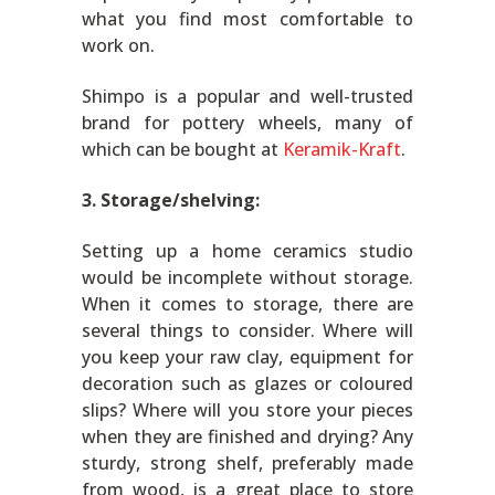
what you find most comfortable to
work on.
Shimpo is a popular and well-trusted
brand for pottery wheels, many of
which can be bought at
Keramik-Kraft
.
3. Storage/shelving:
Setting up a home ceramics studio
would be incomplete without storage.
When it comes to storage, there are
several things to consider. Where will
you keep your raw clay, equipment for
decoration such as glazes or coloured
slips? Where will you store your pieces
when they are finished and drying? Any
sturdy, strong shelf, preferably made
from wood, is a great place to store