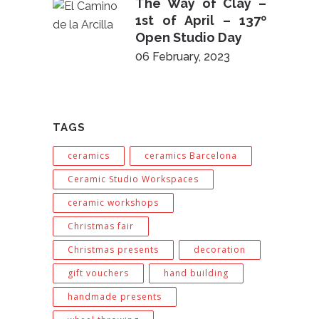
The Way of Clay –
1st of April – 137º
Open Studio Day
06 February, 2023
TAGS
ceramics
ceramics Barcelona
Ceramic Studio Workspaces
ceramic workshops
Christmas fair
Christmas presents
decoration
gift vouchers
hand building
handmade presents