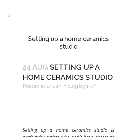
Setting up a home ceramics
studio
24 AUG
SETTING UP A
HOME CERAMICS STUDIO
Posted at 13:04h
in
blog
by
137º
Setting up a home ceramics studio is