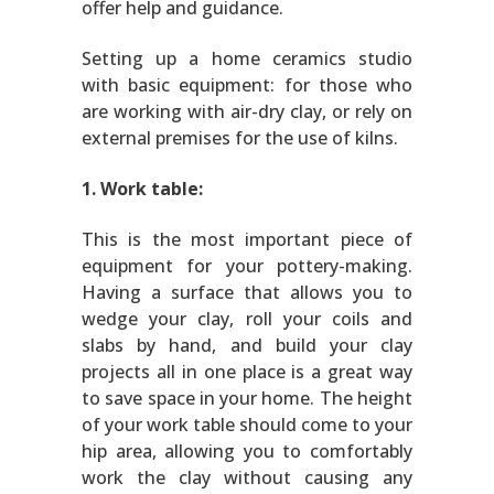
offer help and guidance.
Setting up a home ceramics studio
with basic equipment: for those who
are working with air-dry clay, or rely on
external premises for the use of kilns.
1. Work table:
This is the most important piece of
equipment for your pottery-making.
Having a surface that allows you to
wedge your clay, roll your coils and
slabs by hand, and build your clay
projects all in one place is a great way
to save space in your home. The height
of your work table should come to your
hip area, allowing you to comfortably
work the clay without causing any