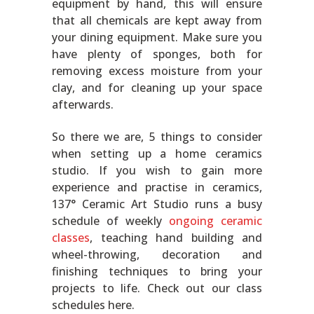
equipment by hand, this will ensure
that all chemicals are kept away from
your dining equipment. Make sure you
have plenty of sponges, both for
removing excess moisture from your
clay, and for cleaning up your space
afterwards.
So there we are, 5 things to consider
when setting up a home ceramics
studio. If you wish to gain more
experience and practise in ceramics,
137° Ceramic Art Studio runs a busy
schedule of weekly
ongoing ceramic
classes
, teaching hand building and
wheel-throwing, decoration and
finishing techniques to bring your
projects to life. Check out our class
schedules here.