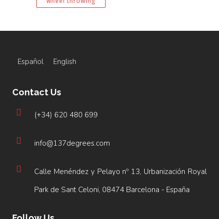
wheel throwing
Español
English
Contact Us
(+34) 620 480 699
info@137degrees.com
Calle Menéndez y Pelayo nº 13, Urbanización Royal
Park de Sant Celoni, 08474 Barcelona - España
Follow Us