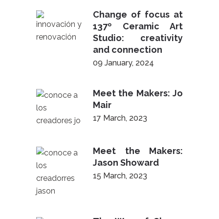
Change of focus at
137º Ceramic Art
Studio: creativity
and connection
09 January, 2024
Meet the Makers: Jo
Mair
17 March, 2023
Meet the Makers:
Jason Showard
15 March, 2023