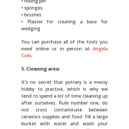
• rolling pin
• sponges
• brushes
• Plaster for creating a base for
wedging
You can purchase all of the tools you
need online or in person at
Angela
Colls
.
5. Cleaning area:
It’s no secret that pottery is a messy
hobby to practise, which is why we
tend to spend a lot of time cleaning up
after ourselves. Rule number one, do
not cross contaminate between
ceramics supplies and food. Fill a large
bucket with water and wash your