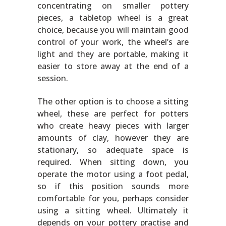
concentrating on smaller pottery
pieces, a tabletop wheel is a great
choice, because you will maintain good
control of your work, the wheel’s are
light and they are portable, making it
easier to store away at the end of a
session.
The other option is to choose a sitting
wheel, these are perfect for potters
who create heavy pieces with larger
amounts of clay, however they are
stationary, so adequate space is
required. When sitting down, you
operate the motor using a foot pedal,
so if this position sounds more
comfortable for you, perhaps consider
using a sitting wheel. Ultimately it
depends on your pottery practise and