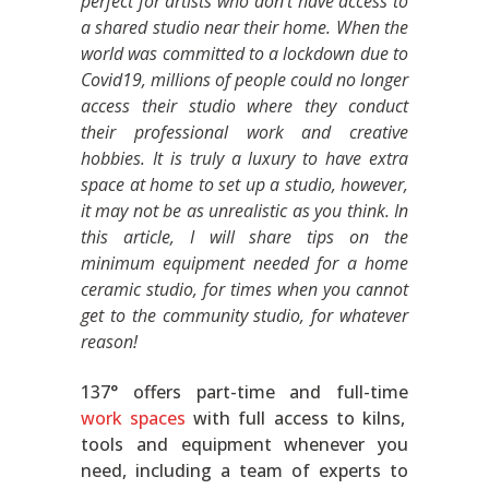
perfect for artists who don’t have access to
a shared studio near their home. When the
world was committed to a lockdown due to
Covid19, millions of people could no longer
access their studio where they conduct
their professional work and creative
hobbies. It is truly a luxury to have extra
space at home to set up a studio, however,
it may not be as unrealistic as you think. In
this article, I will share tips on the
minimum equipment needed for a home
ceramic studio, for times when you cannot
get to the community studio, for whatever
reason!
137° offers part-time and full-time
work spaces
with full access to kilns,
tools and equipment whenever you
need, including a team of experts to