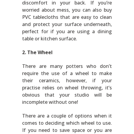
discomfort in your back. If you’re
worried about mess, you can also buy
PVC tablecloths that are easy to clean
and protect your surface underneath,
perfect for if you are using a dining
table or kitchen surface.
2. The Wheel
There are many potters who don’t
require the use of a wheel to make
their ceramics, however, if your
practise relies on wheel throwing, it’s
obvious that your studio will be
incomplete without one!
There are a couple of options when it
comes to deciding which wheel to use.
If you need to save space or you are