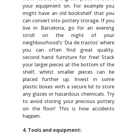
your equipment on. For example you
might have an old bookshelf that you
can convert into pottery storage. If you
live in Barcelona, go for an evening
stroll on the night of your
neighbourhood’s ‘Dia de trastos’ where
you can often find great quality,
second hand furniture for free! Stack
your larger pieces at the bottom of the
shelf, whilst smaller pieces can be
placed further up. Invest in some
plastic boxes with a secure lid to store
any glazes or hazardous chemicals. Try
to avoid storing your precious pottery
on the floor! This is how accidents
happen.
4. Tools and equipment: