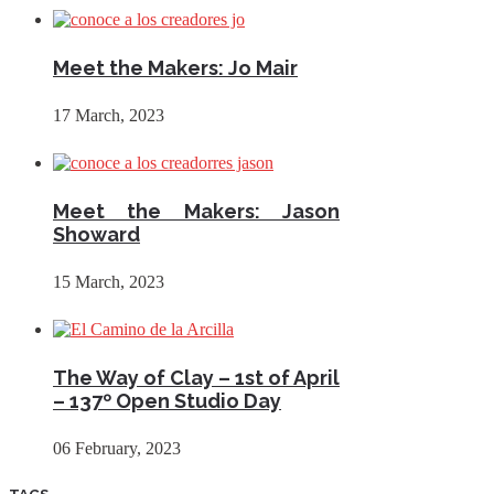
Meet the Makers: Jo Mair
17 March, 2023
Meet the Makers: Jason
Showard
15 March, 2023
The Way of Clay – 1st of April
– 137º Open Studio Day
06 February, 2023