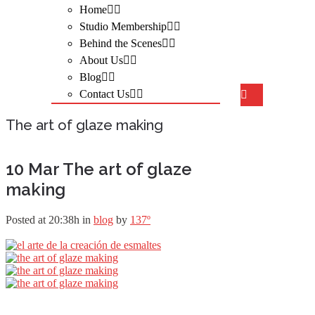
Home
Studio Membership
Behind the Scenes
About Us
Blog
Contact Us
The art of glaze making
10 Mar
The art of glaze
making
Posted at 20:38h
in
blog
by
137º