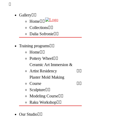
Gallery
Home
Collections
Dalia Sofronie
Training programs
Home
Pottery Wheel
Ceramic Art Immersion &
Artist Residency
Plaster Mold Making
Course
Sculpture
Modeling Course
Raku Workshop
Our Studio