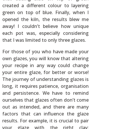
created a different colour to layering
green on top of blue. Finally, when I
opened the kiln, the results blew me
away! I couldn’t believe how unique
each pot was, especially considering
that I was limited to only three glazes.
For those of you who have made your
own glazes, you will know that altering
your recipe in any way could change
your entire glaze, for better or worse!
The journey of understanding glazes is
long, it requires patience, organisation
and persistence. We have to remind
ourselves that glazes often don’t come
out as intended, and there are many
factors that can influence the glaze
results. For example, it is crucial to pair
your glaze with the right clay;