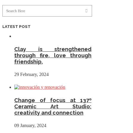
LATEST POST
Clay is strengthened
through fire, love through
friendship.
29 February, 2024
Change of focus at 137º
Ceramic Art Studio:
creativity and connection
09 January, 2024