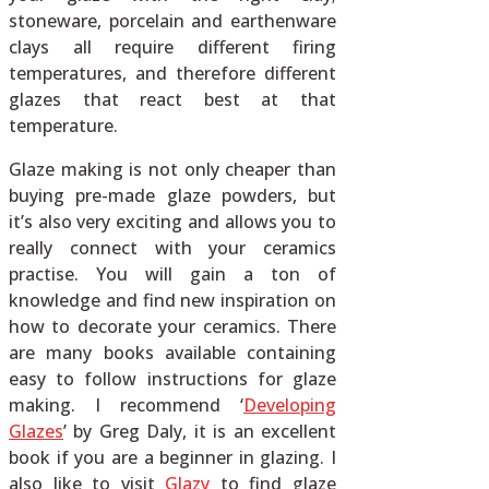
stoneware, porcelain and earthenware
clays all require different firing
temperatures, and therefore different
glazes that react best at that
temperature.
Glaze making is not only cheaper than
buying pre-made glaze powders, but
it’s also very exciting and allows you to
really connect with your ceramics
practise. You will gain a ton of
knowledge and find new inspiration on
how to decorate your ceramics. There
are many books available containing
easy to follow instructions for glaze
making. I recommend ‘
Developing
Glazes
’ by Greg Daly, it is an excellent
book if you are a beginner in glazing. I
also like to visit
Glazy
to find glaze