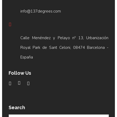
info@137degrees.com
Calle Menéndez y Pelayo nº 13, Urbanización
Royal Park de Sant Celoni, 08474 Barcelona -
España
Follow Us
Search