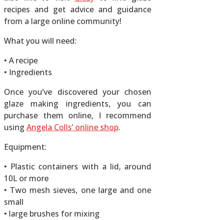
recipes and get advice and guidance
from a large online community!
What you will need:
• A recipe
• Ingredients
Once you’ve discovered your chosen
glaze making ingredients, you can
purchase them online, I recommend
using
Angela Colls’ online shop
.
Equipment:
• Plastic containers with a lid, around
10L or more
• Two mesh sieves, one large and one
small
• large brushes for mixing