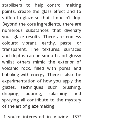
stabilisers to help control melting
points, create the glass effect and to
stiffen to glaze so that it doesn’t drip.
Beyond the core ingredients, there are
numerous substances that diversify
your glaze results. There are endless
colours; vibrant, earthy, pastel or
transparent. The textures, surfaces
and depths can be smooth and glossy
whilst others mimic the exterior of
volcanic rock, filled with pores and
bubbling with energy. There is also the
experimentation of how you apply the
glazes, techniques such brushing,
dripping, pouring, splashing and
spraying all contribute to the mystery
of the art of glaze making.
If you’re interested in glazing, 137°