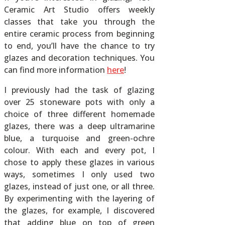
Ceramic Art Studio offers weekly
classes that take you through the
entire ceramic process from beginning
to end, you’ll have the chance to try
glazes and decoration techniques. You
can find more information
here
!
I previously had the task of glazing
over 25 stoneware pots with only a
choice of three different homemade
glazes, there was a deep ultramarine
blue, a turquoise and green-ochre
colour. With each and every pot, I
chose to apply these glazes in various
ways, sometimes I only used two
glazes, instead of just one, or all three.
By experimenting with the layering of
the glazes, for example, I discovered
that adding blue on top of green