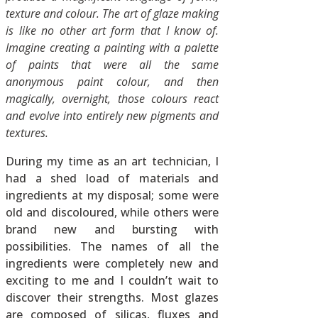
texture and colour. The art of glaze making
is like no other art form that I know of.
Imagine creating a painting with a palette
of paints that were all the same
anonymous paint colour, and then
magically, overnight, those colours react
and evolve into entirely new pigments and
textures.
During my time as an art technician, I
had a shed load of materials and
ingredients at my disposal; some were
old and discoloured, while others were
brand new and bursting with
possibilities. The names of all the
ingredients were completely new and
exciting to me and I couldn’t wait to
discover their strengths. Most glazes
are composed of silicas, fluxes and