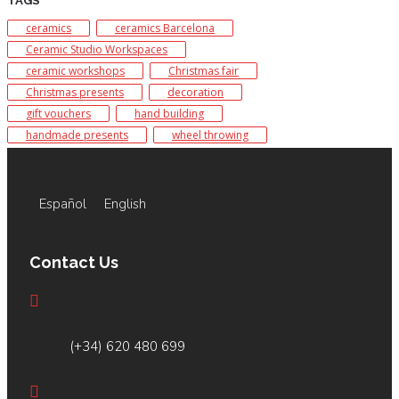
TAGS
ceramics
ceramics Barcelona
Ceramic Studio Workspaces
ceramic workshops
Christmas fair
Christmas presents
decoration
gift vouchers
hand building
handmade presents
wheel throwing
Español
English
Contact Us
(+34) 620 480 699