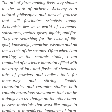
The art of glaze making feels very similar
to the work of alchemy. Alchemy is a
natural philosophy and ancient practise
that still fascinates scientists today.
Alchemists live in a world of elements,
substances, metals, gases, liquids, and fire.
They are searching for the elixir of life,
gold, knowledge, medicine, wisdom and all
the secrets of the cosmos. Often when I am
working in the ceramic studio, I am
reminded of a science laboratory filled with
an array of jars and flasks of chemicals,
tubs of powders and endless tools for
measuring and stirring liquids.
Laboratories and ceramics studios both
contain hazardous substances that can be
a danger to us, though on the other hand,
possess materials that work like magic to
produce a magnificent language of form,