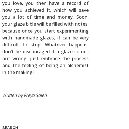
you love, you then have a record of
how you achieved it, which will save
you a lot of time and money. Soon,
your glaze bible will be filled with notes,
because once you start experimenting
with handmade glazes, it can be very
difficult to stop! Whatever happens,
don’t be discouraged if a glaze comes
out wrong, just embrace the process
and the feeling of being an alchemist
in the making!
Written by Freya Saleh
SEARCH