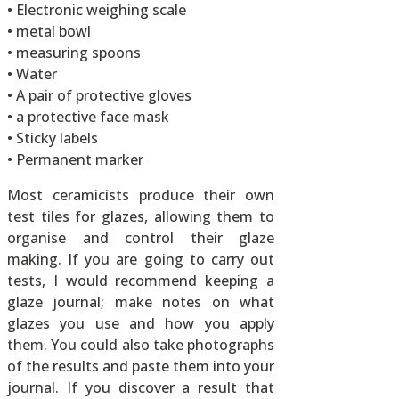
• Electronic weighing scale
• metal bowl
• measuring spoons
• Water
• A pair of protective gloves
• a protective face mask
• Sticky labels
• Permanent marker
Most ceramicists produce their own
test tiles for glazes, allowing them to
organise and control their glaze
making. If you are going to carry out
tests, I would recommend keeping a
glaze journal; make notes on what
glazes you use and how you apply
them. You could also take photographs
of the results and paste them into your
journal. If you discover a result that