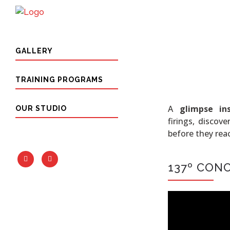
GALLERY
TRAINING PROGRAMS
A
glimpse in
OUR STUDIO
firings, discov
before they reac
137º CON