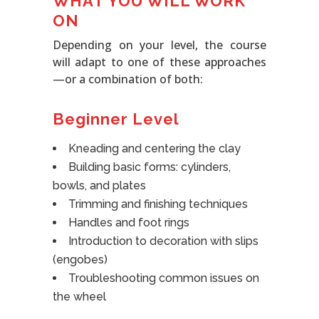
WHAT YOU WILL WORK
ON
Depending on your level, the course
will adapt to one of these approaches
—or a combination of both:
Beginner Level
Kneading and centering the clay
Building basic forms: cylinders,
bowls, and plates
Trimming and finishing techniques
Handles and foot rings
Introduction to decoration with slips
(engobes)
Troubleshooting common issues on
the wheel