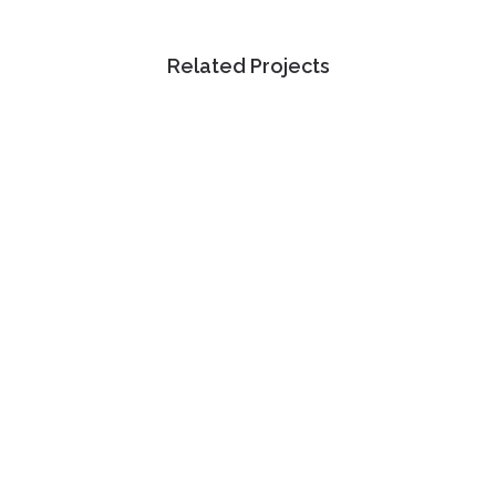
Related Projects
view
view
view