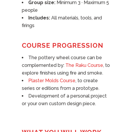
Group size:
Minimum 3 · Maximum 5
people
Includes:
All materials, tools, and
firings
COURSE PROGRESSION
The pottery wheel course can be
complemented by:
The Raku Course
, to
explore finishes using fire and smoke.
Plaster Molds Course
, to create
series or editions from a prototype.
Development of a personal project
or your own custom design piece.