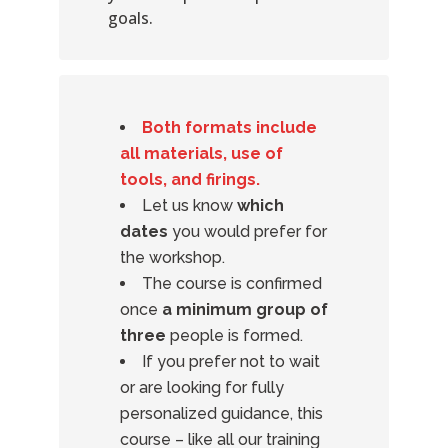
goals.
Both formats include
all materials, use of
tools, and firings.
Let us know
which
dates
you would prefer for
the workshop.
The course is confirmed
once
a minimum group of
three
people is formed.
If you prefer not to wait
or are looking for fully
personalized guidance, this
course – like all our training