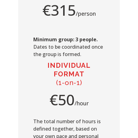
€315
/person
Minimum group: 3 people.
Dates to be coordinated once
the group is formed.
INDIVIDUAL
FORMAT
(1-on-1)
€50
/hour
The total number of hours is
defined together, based on
your own pace and personal