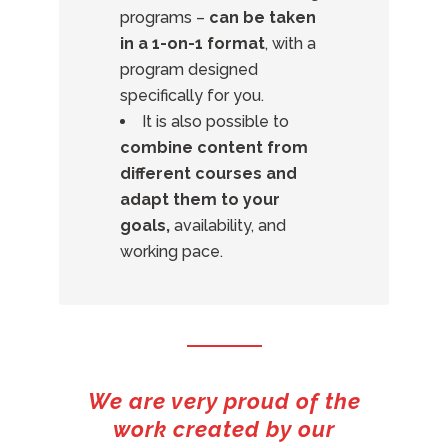
programs –
can be taken
in a 1-on-1 format
, with a
program designed
specifically for you.
It is also possible to
combine content from
different courses and
adapt them to your
goals,
availability, and
working pace.
We are very proud of the
work created by our