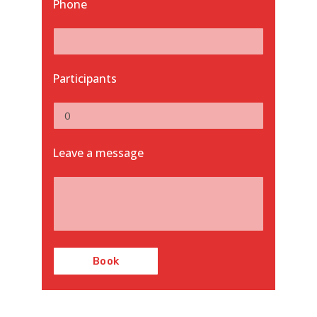
Phone
Participants
Leave a message