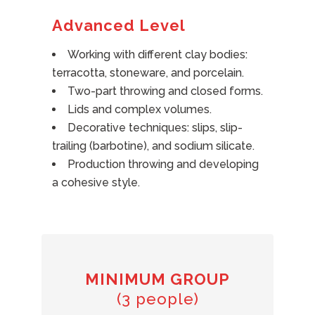
Advanced Level
Working with different clay bodies:
terracotta, stoneware, and porcelain.
Two-part throwing and closed forms.
Lids and complex volumes.
Decorative techniques: slips, slip-
trailing (barbotine), and sodium silicate.
Production throwing and developing
a cohesive style.
MINIMUM GROUP
(3 people)