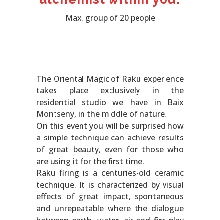
Max. group of 20 people
The Oriental Magic of Raku experience
takes place exclusively in the
residential studio we have in Baix
Montseny, in the middle of nature.
On this event you will be surprised how
a simple technique can achieve results
of great beauty, even for those who
are using it for the first time.
Raku firing is a centuries-old ceramic
technique. It is characterized by visual
effects of great impact, spontaneous
and unrepeatable where the dialogue