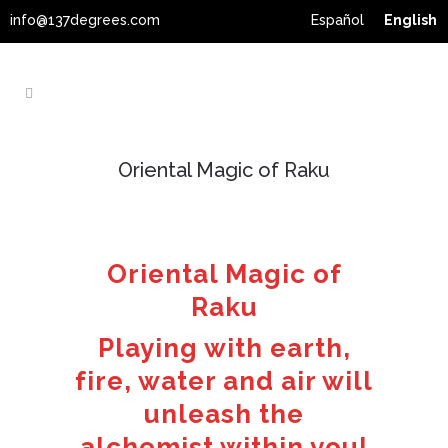
info@137degrees.com
Español
English
Oriental Magic of Raku
Oriental Magic of
Raku
Playing with earth,
fire, water and air will
unleash the
alchemist within you!