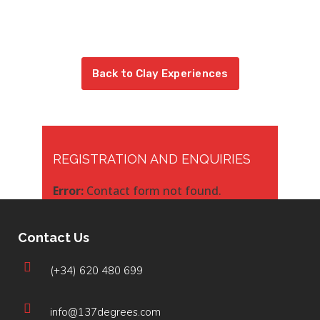
Back to Clay Experiences
REGISTRATION AND ENQUIRIES
Error:
Contact form not found.
Contact Us
(+34) 620 480 699
info@137degrees.com