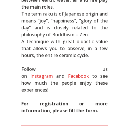
between earth, water, air and fire play
the main roles.
The term raku is of Japanese origin and
means “joy”, “happiness”, “glory of the
day” and is closely related to the
philosophy of Buddhism – Zen.
A technique with great didactic value
that allows you to observe, in a few
hours, the entire ceramic cycle.
Follow us
on
Instagram
and
Facebook
to see
how much the people enjoy these
experiences!
For registration or more
information, please fill the form.